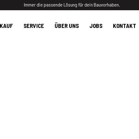
Immer die passende Lösung für dein Bauvorhaben.
RKAUF
SERVICE
ÜBER UNS
JOBS
KONTAKT