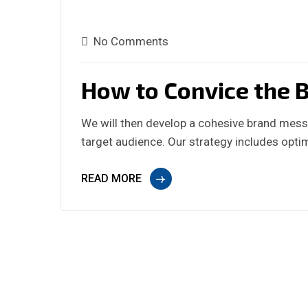
No Comments
How to Convice the B
We will then develop a cohesive brand messa
target audience. Our strategy includes optim
READ MORE