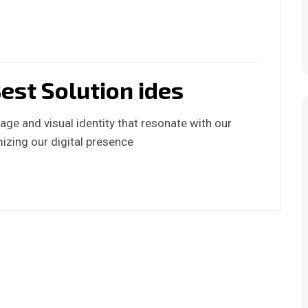
est Solution ides
ge and visual identity that resonate with our
izing our digital presence