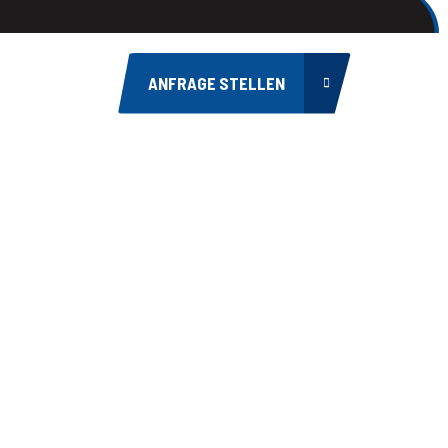
ANFRAGE STELLEN