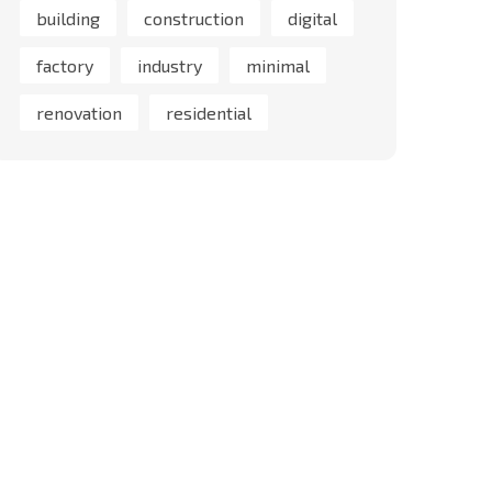
building
construction
digital
factory
industry
minimal
renovation
residential