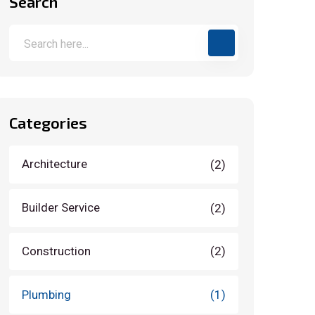
Search
Categories
Architecture
(2)
Builder Service
(2)
Construction
(2)
Plumbing
(1)