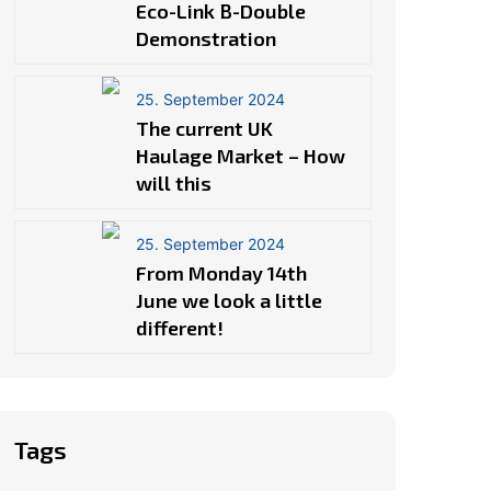
Eco-Link B-Double
Demonstration
25. September 2024
The current UK
Haulage Market – How
will this
25. September 2024
From Monday 14th
June we look a little
different!
Tags