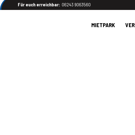
Für euch erreichbar:
06243 9063560
MIETPARK
VE