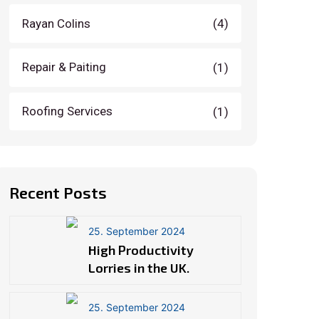
Rayan Colins
(4)
Repair & Paiting
(1)
Roofing Services
(1)
Recent Posts
25. September 2024
High Productivity
Lorries in the UK.
25. September 2024